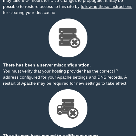
may take 8-24 hours for DNS changes to propagate. It may be
possible to restore access to this site by
following these instructions
for clearing your dns cache.
There has been a server misconfiguration.
You must verify that your hosting provider has the correct IP
address configured for your Apache settings and DNS records. A
restart of Apache may be required for new settings to take effect.
The site may have moved to a different server.