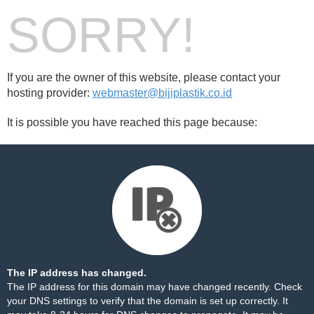
SORRY!
If you are the owner of this website, please contact your
hosting provider:
webmaster@bijiplastik.co.id
It is possible you have reached this page because:
The IP address has changed.
The IP address for this domain may have changed recently. Check
your DNS settings to verify that the domain is set up correctly. It